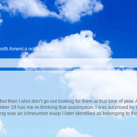
North America north of Mexico.
 then I also don’t go out looking for them at that time of year. A 
er 19 has me re-thinking that assumption. I was surprised by 
ing was an ichneumon wasp I later identified as belonging to th