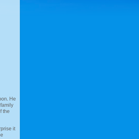
noon. He
 family
f the
prise it
le