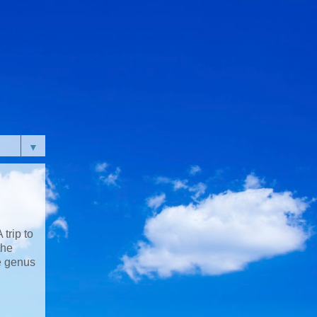
▼
trip to
the
e genus