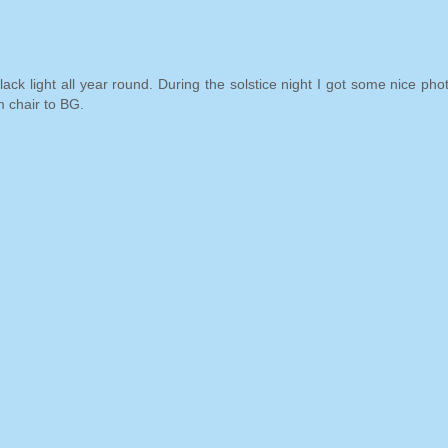
k light all year round. During the solstice night I got some nice phot
 chair to BG.