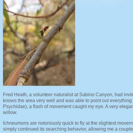
Fred Heath, a volunteer naturalist at Sabino Canyon, had invit
knows the area very well and was able to point out everything f
Psychidae), a flash of movement caught my eye. A very elega
willow.
Ichneumons are notoriously quick to fly at the slightest moveme
simply continued its searching behavior, allowing me a coupl