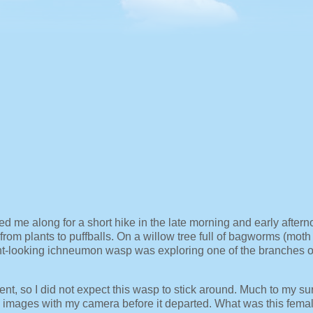
ed me along for a short hike in the late morning and early after
rom plants to puffballs. On a willow tree full of bagworms (moth
nt-looking ichneumon wasp was exploring one of the branches o
nt, so I did not expect this wasp to stick around. Much to my sur
e images with my camera before it departed. What was this fema