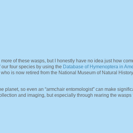
 more of these wasps, but I honestly have no idea just how com
f our four species by using the
Database of Hymenoptera in Ame
who is now retired from the National Museum of Natural Histor
e planet, so even an “armchair entomologist” can make signific
llection and imaging, but especially through rearing the wasps