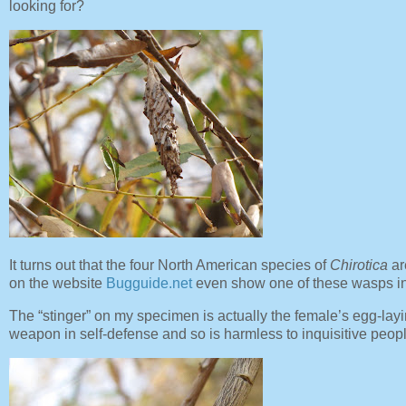
looking for?
It turns out that the four North American species of
Chirotica
ar
on the website
Bugguide.net
even show one of these wasps i
The “stinger” on my specimen is actually the female’s egg-layi
weapon in self-defense and so is harmless to inquisitive peop