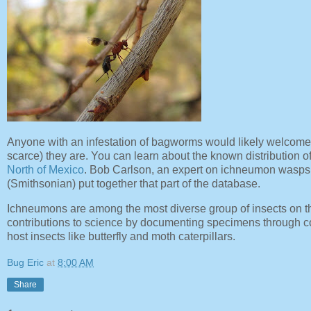
Anyone with an infestation of bagworms would likely welcome
scarce) they are. You can learn about the known distribution o
North of Mexico
. Bob Carlson, an expert on ichneumon wasps 
(Smithsonian) put together that part of the database.
Ichneumons are among the most diverse group of insects on th
contributions to science by documenting specimens through co
host insects like butterfly and moth caterpillars.
Bug Eric
at
8:00 AM
Share