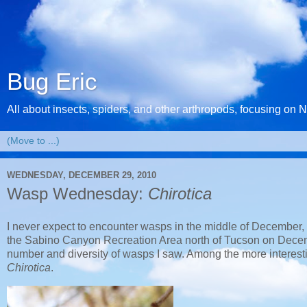
Bug Eric
All about insects, spiders, and other arthropods, focusing on 
WEDNESDAY, DECEMBER 29, 2010
Wasp Wednesday:
Chirotica
I never expect to encounter wasps in the middle of December, but
the Sabino Canyon Recreation Area north of Tucson on Decemb
number and diversity of wasps I saw. Among the more interest
Chirotica
.