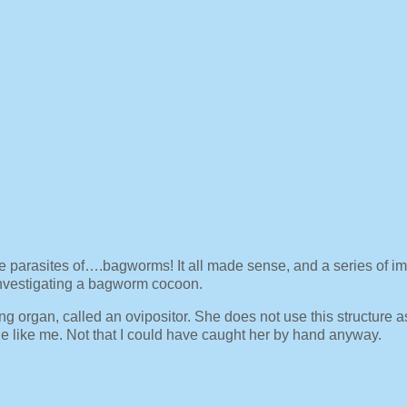
e parasites of….bagworms! It all made sense, and a series of i
nvestigating a bagworm cocoon.
ng organ, called an ovipositor. She does not use this structure a
le like me. Not that I could have caught her by hand anyway.