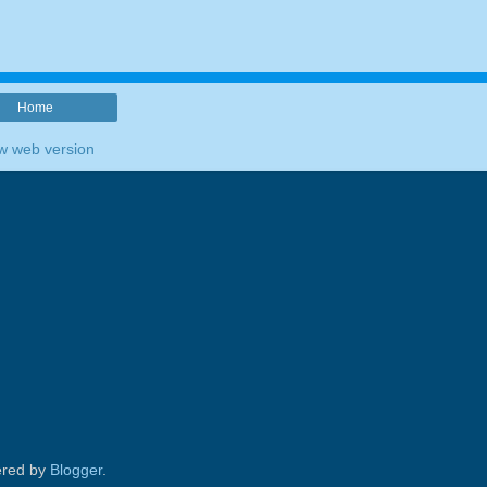
Home
w web version
red by
Blogger
.