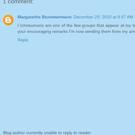
1 comment:
Margarethe Brummermann
December 29, 2010 at 8:47 AM
I Ichneumons are one of the few groups that appear at my blac
your encouraging remarks I'm now sending them from my arm
Reply
Blog author currently unable to reply to reader