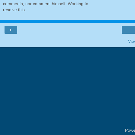
comments, nor comment himself. Working to
resolve this.
‹
Vie
Powe